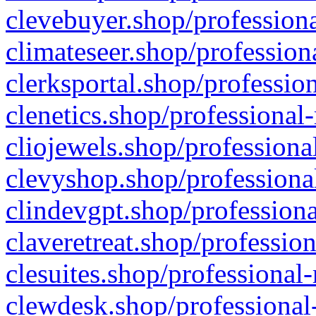
clevebuyer.shop/professiona
climateseer.shop/profession
clerksportal.shop/professio
clenetics.shop/professional
cliojewels.shop/professiona
clevyshop.shop/professional
clindevgpt.shop/professiona
claveretreat.shop/profession
clesuites.shop/professional-
clewdesk.shop/professional-