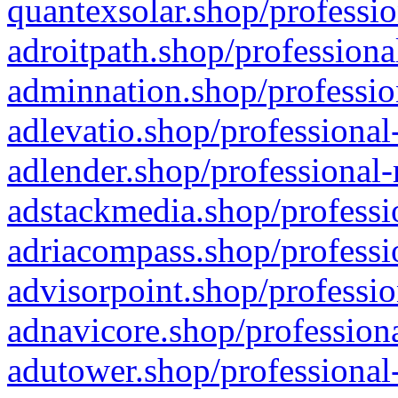
quantexsolar.shop/professio
adroitpath.shop/professiona
adminnation.shop/professio
adlevatio.shop/professional
adlender.shop/professional-
adstackmedia.shop/professi
adriacompass.shop/professi
advisorpoint.shop/professio
adnavicore.shop/professiona
adutower.shop/professional-