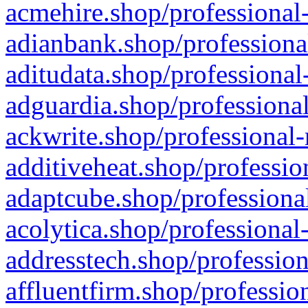
acmehire.shop/professional-
adianbank.shop/professiona
aditudata.shop/professional
adguardia.shop/professional
ackwrite.shop/professional-
additiveheat.shop/professio
adaptcube.shop/professional
acolytica.shop/professional
addresstech.shop/profession
affluentfirm.shop/professio