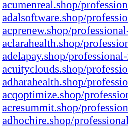
acumenreal.shop/profession
adalsoftware.shop/professio
acprenew.shop/professional
aclarahealth.shop/professio
adelapay.shop/professional-
acuityclouds.shop/professio
adharahealth.shop/professio
acqoptimize.shop/profession
acresummit.shop/profession
adhochire.shop/professional