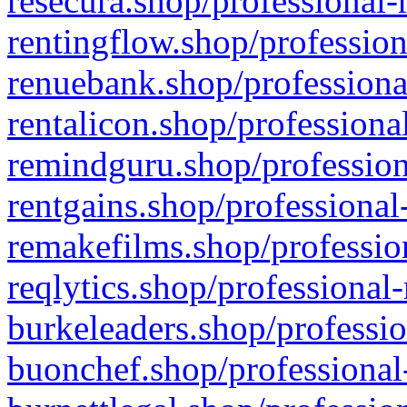
resecura.shop/professional-
rentingflow.shop/profession
renuebank.shop/professiona
rentalicon.shop/professiona
remindguru.shop/profession
rentgains.shop/professional
remakefilms.shop/profession
reqlytics.shop/professional
burkeleaders.shop/professio
buonchef.shop/professional