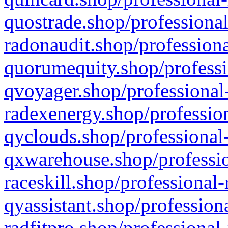
quostrade.shop/professional
radonaudit.shop/professiona
quorumequity.shop/professi
qvoyager.shop/professional-
radexenergy.shop/profession
qyclouds.shop/professional-
qxwarehouse.shop/professio
raceskill.shop/professional-
qyassistant.shop/profession
radfitpro.shop/professional