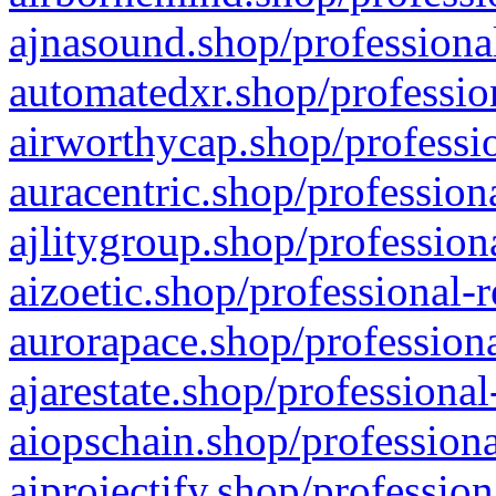
ajnasound.shop/professional
automatedxr.shop/profession
airworthycap.shop/professio
auracentric.shop/profession
ajlitygroup.shop/profession
aizoetic.shop/professional-
aurorapace.shop/professiona
ajarestate.shop/professional
aiopschain.shop/professiona
aiprojectify.shop/profession