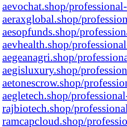
aevochat.shop/professional-
aeraxglobal.shop/profession
aesopfunds.shop/professiona
aevhealth.shop/professional
aegeanagri.shop/professiona
aegisluxury.shop/profession
aetonescrow.shop/profession
aegletech.shop/professional
rajbiotech.shop/professiona
ramcapcloud.shop/professio