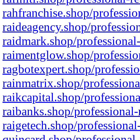
rahfranchise.shop/professio
raideagency.shop/profession
raidmark.shop/professional-
raimentglow.shop/professio
ragbotexpert.shop/professio
rainmatrix.shop/professiona
raikcapital.shop/professiona
raibanks.shop/professional-
raigetech.shop/professional
quincard.shop/professional-