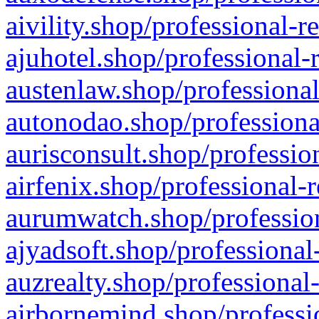
aivility.shop/professional-r
ajuhotel.shop/professional-
austenlaw.shop/professional
autonodao.shop/professiona
aurisconsult.shop/professio
airfenix.shop/professional-
aurumwatch.shop/profession
ajyadsoft.shop/professional
auzrealty.shop/professional
airbornemind.shop/professi