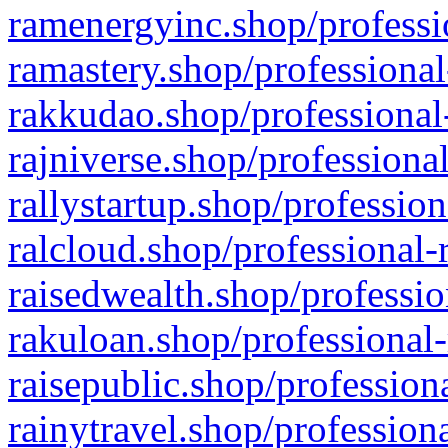
ramenergyinc.shop/professi
ramastery.shop/professional
rakkudao.shop/professional
rajniverse.shop/professiona
rallystartup.shop/profession
ralcloud.shop/professional-
raisedwealth.shop/professio
rakuloan.shop/professional-
raisepublic.shop/profession
rainytravel.shop/profession