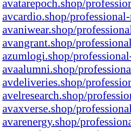
avatarepoch.shop/profession
avcardio.shop/professional-
avaniwear.shop/professional
avangrant.shop/professional
azumlogi.shop/professional
avaalumni.shop/professiona
avdeliveries.shop/professio
avelresearch.shop/professio
avaxverse.shop/professional
avarenergy.shop/professiona