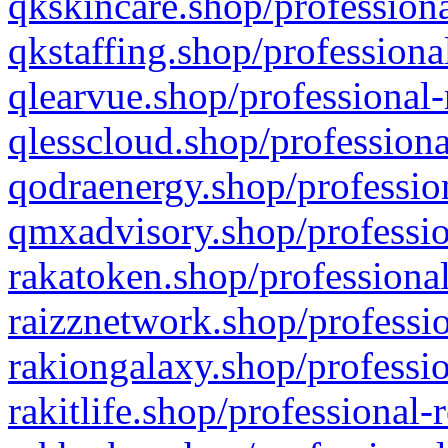
qkskincare.shop/professiona
qkstaffing.shop/professiona
qlearvue.shop/professional-
qlesscloud.shop/professiona
qodraenergy.shop/profession
qmxadvisory.shop/professio
rakatoken.shop/professional
raizznetwork.shop/professio
rakiongalaxy.shop/professio
rakitlife.shop/professional-