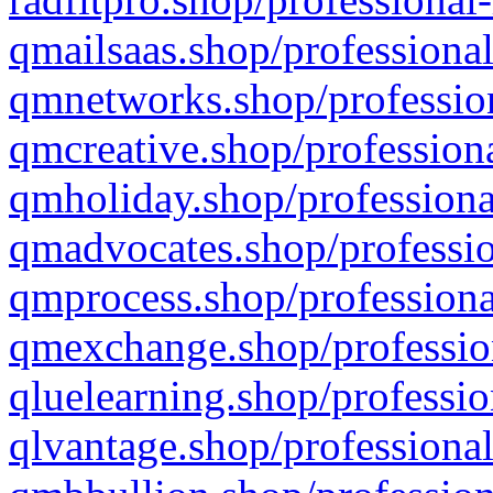
qmailsaas.shop/professional
qmnetworks.shop/profession
qmcreative.shop/professiona
qmholiday.shop/professiona
qmadvocates.shop/professio
qmprocess.shop/professiona
qmexchange.shop/profession
qluelearning.shop/professio
qlvantage.shop/professional