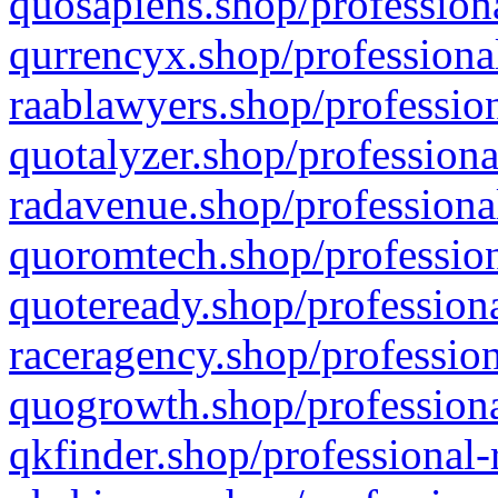
quosapiens.shop/professiona
qurrencyx.shop/professional
raablawyers.shop/profession
quotalyzer.shop/professiona
radavenue.shop/professional
quoromtech.shop/profession
quoteready.shop/professiona
raceragency.shop/profession
quogrowth.shop/professiona
qkfinder.shop/professional-