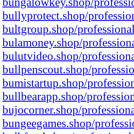
bungalowkey.shop/professio
bullyprotect.shop/professio
bultgroup.shop/professional
bulamoney.shop/professiona
bulutvideo.shop/professiona
bullpenscout.shop/professio
bumistartup.shop/profession
bullbearapp.shop/profession
bujocorner.shop/professiona
bungeegames.shop/professio