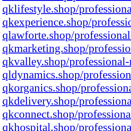
qklifestyle.shop/professiona
qkexperience.shop/professio
qlawforte.shop/professional
qkmarketing.shop/professio
qkvalley.shop/professional-
qldynamics.shop/profession
qkorganics.shop/professiona
qkdelivery.shop/professiona
qkconnect.shop/professiona
qkhospital.shop/professiona