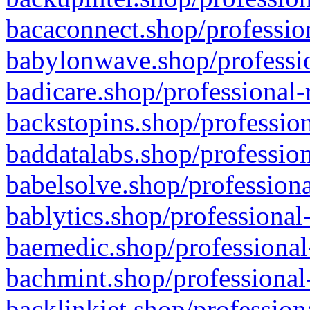
bacaconnect.shop/profession
babylonwave.shop/professio
badicare.shop/professional-
backstopins.shop/profession
baddatalabs.shop/profession
babelsolve.shop/professiona
bablytics.shop/professional
baemedic.shop/professional
bachmint.shop/professional
backlinkjet.shop/profession