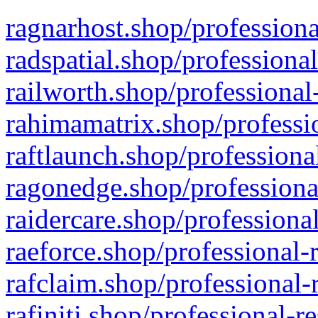
ragnarhost.shop/professiona
radspatial.shop/professiona
railworth.shop/professional
rahimamatrix.shop/professio
raftlaunch.shop/professiona
ragonedge.shop/professiona
raidercare.shop/professiona
raeforce.shop/professional-
rafclaim.shop/professional-
rafiniti.shop/professional-r