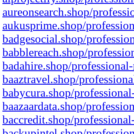
aureonsearch.shop/professio
aukusprime.shop/profession
badgesocial.shop/profession
babblereach.shop/profession
badahire.shop/professional-
baaztravel.shop/professiona
babycura.shop/professional-
baazaardata.shop/profession
baccredit.shop/professional
backupintel.shop/profession