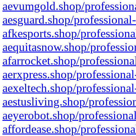
aevumgold.shop/professiona
aesguard.shop/professional-
afkesports.shop/professiona
aequitasnow.shop/profession
afarrocket.shop/professiona
aerxpress.shop/professional
aexeltech.shop/professional
aestusliving.shop/professio
aeyerobot.shop/professional
affordease.shop/professiona