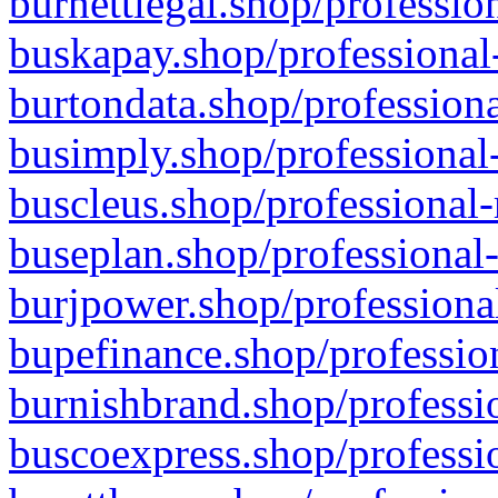
burnettlegal.shop/professio
buskapay.shop/professional
burtondata.shop/professiona
busimply.shop/professional-
buscleus.shop/professional-
buseplan.shop/professional-
burjpower.shop/professional
bupefinance.shop/profession
burnishbrand.shop/professio
buscoexpress.shop/professio