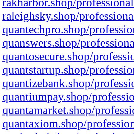
rakharbor.shop/professional
raleighsky.shop/professiona
quantechpro.shop/professio
quanswers.shop/professiona
quantosecure.shop/professio
quantstartup.shop/professio
quantizebank.shop/professio
quantiumpay.shop/professio
quantamarket.shop/professi
quantaxiom.shop/profession