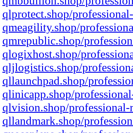
qmbbullion.shop/profession
qlprotect.shop/professional
qmeagility.shop/professiona
qmrepublic.shop/profession
qlogixhost.shop/professiona
qljlogistics.shop/profession
qllaunchpad.shop/profession
qlinicapp.shop/professional
qlvision.shop/professional-
qllandmark.shop/profession