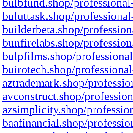
bulbfund.shop/professional-
buluttask.shop/professional
builderbeta.shop/profession
bunfirelabs.shop/profession
bulpfilms.shop/professional
buirotech.shop/professional
aztrademark.shop/profession
avconstruct.shop/profession
azsimplicity.shop/professio
baafinancial.shop/professio