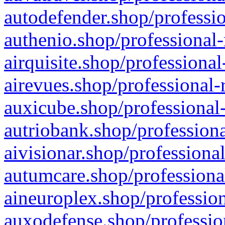
autodefender.shop/professio
authenio.shop/professional-
airquisite.shop/professional
airevues.shop/professional-
auxicube.shop/professional-
autriobank.shop/professiona
aivisionar.shop/professiona
autumcare.shop/professiona
aineuroplex.shop/profession
auxodefense.shop/professio