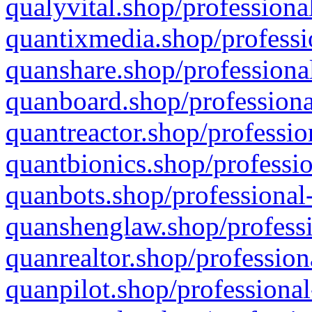
qualyvital.shop/professiona
quantixmedia.shop/professi
quanshare.shop/professional
quanboard.shop/professiona
quantreactor.shop/professio
quantbionics.shop/professio
quanbots.shop/professional-
quanshenglaw.shop/professi
quanrealtor.shop/profession
quanpilot.shop/professional