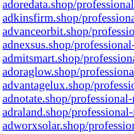
adoredata.shop/professional
adkinsfirm.shop/professiona
advanceorbit.shop/professio
adnexsus.shop/professional-
admitsmart.shop/professiona
adoraglow.shop/professiona
advantagelux.shop/professio
adnotate.shop/professional-
adraland.shop/professional-
adworxsolar.shop/profession