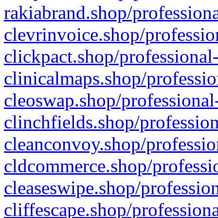
rakiabrand.shop/professiona
clevrinvoice.shop/professio
clickpact.shop/professional
clinicalmaps.shop/professio
cleoswap.shop/professional-
clinchfields.shop/professio
cleanconvoy.shop/professio
cldcommerce.shop/professio
cleaseswipe.shop/profession
cliffescape.shop/profession