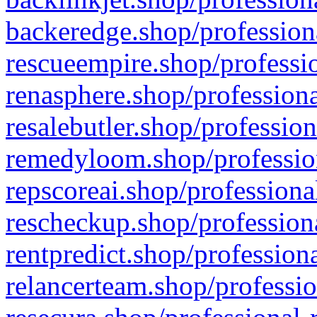
backeredge.shop/profession
rescueempire.shop/professio
renasphere.shop/professiona
resalebutler.shop/profession
remedyloom.shop/profession
repscoreai.shop/professiona
rescheckup.shop/professiona
rentpredict.shop/profession
relancerteam.shop/professio