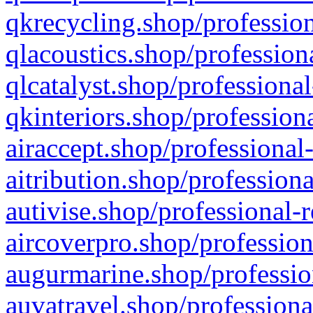
qkrecycling.shop/profession
qlacoustics.shop/profession
qlcatalyst.shop/professional
qkinteriors.shop/profession
airaccept.shop/professional
aitribution.shop/professiona
autivise.shop/professional-
aircoverpro.shop/profession
augurmarine.shop/professio
auvatravel.shop/professiona