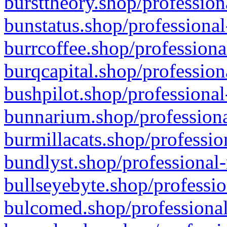
bursttheory.shop/profession
bunstatus.shop/professional
burrcoffee.shop/professiona
burqcapital.shop/profession
bushpilot.shop/professional
bunnarium.shop/professiona
burmillacats.shop/professio
bundlyst.shop/professional-
bullseyebyte.shop/professio
bulcomed.shop/professional